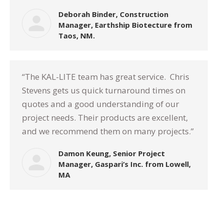
Deborah Binder, Construction
Manager, Earthship Biotecture from
Taos, NM.
“The KAL-LITE team has great service.
Chris
Stevens gets us quick turnaround times on
quotes and a good understanding of our
project needs. Their products are excellent,
and we recommend them on many projects.”
Damon Keung, Senior Project
Manager, Gaspari’s Inc. from Lowell,
MA