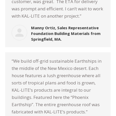
customer, was great. The ETA for delivery
was prompt and efficient. I can’t wait to work
with KAL-LITE on another project.”
Manny Ortiz, Sales Representative
Foundation Building Materials from
Springfield, MA.
“We build off-grid sustainable Earthships in
the middle of the New Mexico desert. Each
house features a lush greenhouse where all
sorts of tropical plans and food is grown,
KAL-LITE’s products are integral to our
buildings. Featured here the “Phoenix
Earthship”. The entire greenhouse roof was
fabricated with KAL-LITE’s products.”