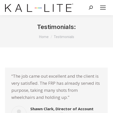
Search:
Testimonials:
You are here:
Home
Testimonials
“The job came out excellent and the client is
very satisfied. The FRP has already served its
purpose, taking many shots from
wheelchairs and holding up.”
Shawn Clark, Director of Account