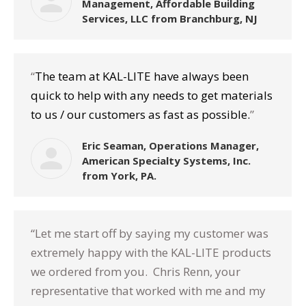
Management, Affordable Building
Services, LLC from Branchburg, NJ
“
The team at KAL-LITE have always been
quick to help with any needs to get materials
to us / our customers as fast as possible.
”
Eric Seaman, Operations Manager,
American Specialty Systems, Inc.
from York, PA.
“Let me start off by saying my customer was
extremely happy with the KAL-LITE products
we ordered from you. Chris Renn, your
representative that worked with me and my