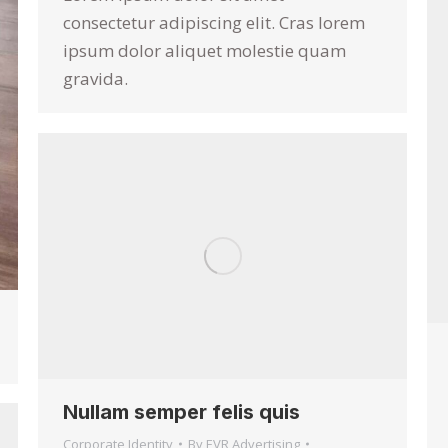
consectetur adipiscing elit. Cras lorem
ipsum dolor aliquet molestie quam
gravida.
Nullam semper felis quis
Corporate Identity
By
EVR Advertising