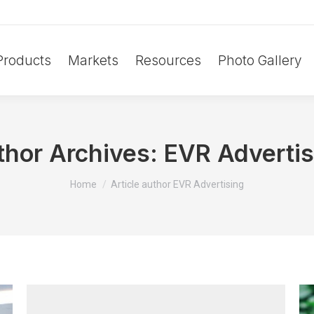
Products
Markets
Resources
Photo Gallery
thor Archives:
EVR Advertis
You are here:
Home
Article author EVR Advertising