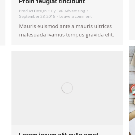
Proin feugiat tincidunt
Product Design
By
EVR Advertising
September 28, 2016
Leave a comment
Mauris euismod ante a mauris ultrices
malesuada ivamus tempus gravida elit.