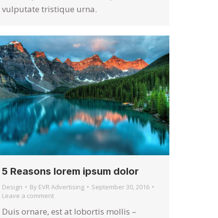
vulputate tristique urna.
5 Reasons lorem ipsum dolor
Design
By
EVR Advertising
September 30, 2016
Leave a comment
Duis ornare, est at lobortis mollis –