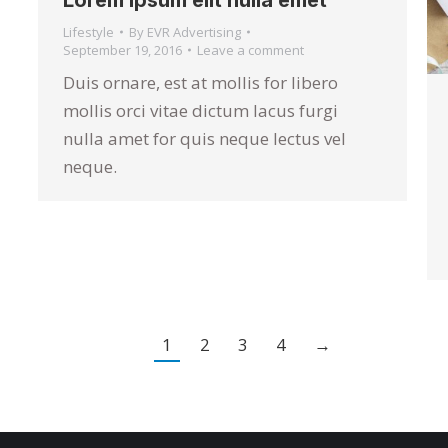
Lorem ipsum elit nulla emet
Lifestyle
By
EVR Advertising
September 19, 2016
Leave a comment
Duis ornare, est at mollis for libero
mollis orci vitae dictum lacus furgi
nulla amet for quis neque lectus vel
neque.
1
2
3
4
→