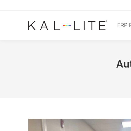
FRP 
Au