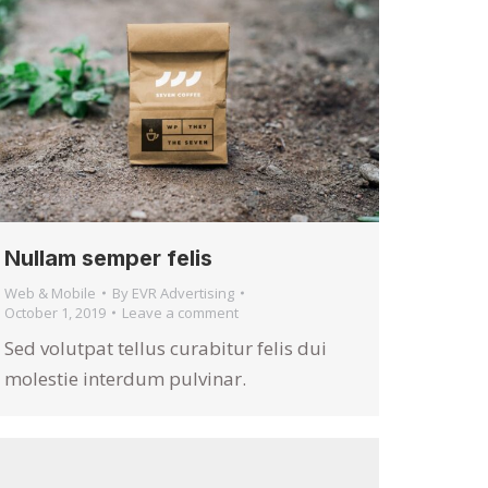
Nullam semper felis
Web & Mobile
By
EVR Advertising
October 1, 2019
Leave a comment
Sed volutpat tellus curabitur felis dui
molestie interdum pulvinar.