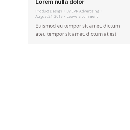
Lorem nulla dolor
Product Design
By
EVR Advertising
August 21, 2019
Leave a comment
Euismod eu tempor sit amet, dictum
ateu tempor sit amet, dictum at est.