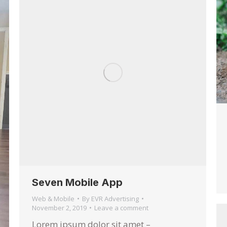
Seven Mobile App
Web & Mobile
By
EVR Advertising
November 2, 2019
Leave a comment
Lorem ipsum dolor sit amet –