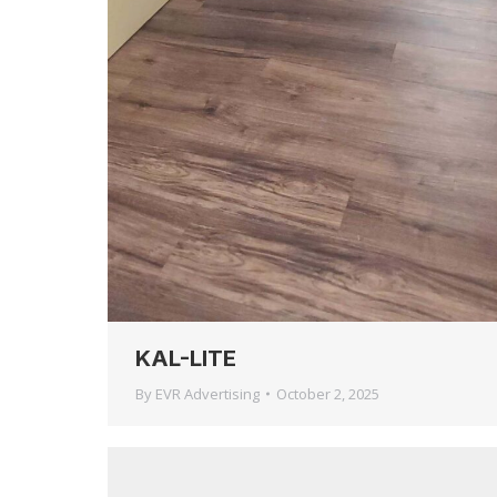
KAL-LITE
By
EVR Advertising
October 2, 2025