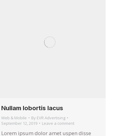
Nullam lobortis lacus
Web & Mobile
By
EVR Advertising
September 12, 2019
Leave a comment
Lorem ipsum dolor amet uspen disse