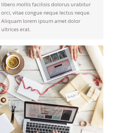
libero mollis facilisis dolorus urabitur
orci, vitae congue neque lectus neque.
Aliquam lorem ipsum amet dolor
ultrices erat.