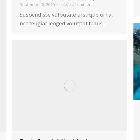
September 8, 2019
Leave a comment
Suspendisse vulputate tristique urna,
nec feugiat leoged volutpat tellus.