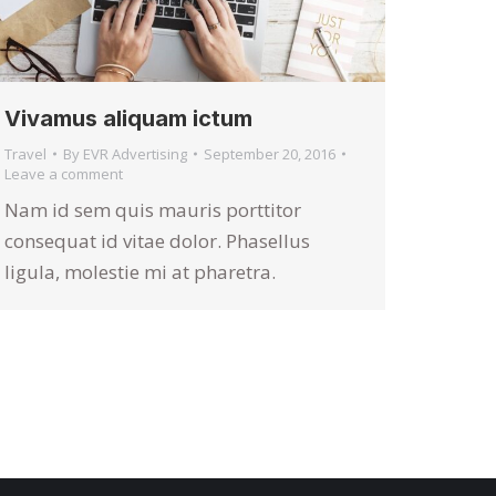
Vivamus aliquam ictum
Travel
By
EVR Advertising
September 20, 2016
Leave a comment
Nam id sem quis mauris porttitor
consequat id vitae dolor. Phasellus
ligula, molestie mi at pharetra.