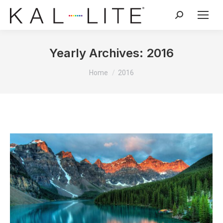
Search:
Yearly Archives:
2016
You are here:
Home
2016