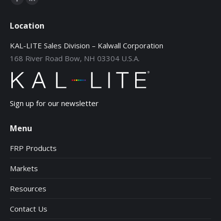
Facebook
Linkedin
page
page
Location
opens
opens
in
in
KAL-LITE Sales Division – Kalwall Corporation
new
new
168 River Road Bow, NH 03304 U.S.A.
window
window
Sign up for our newsletter
Menu
FRP Products
Markets
Resources
Contact Us