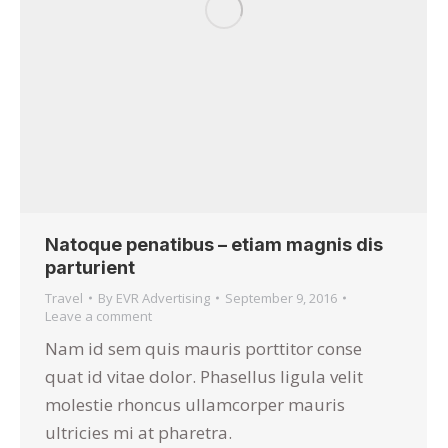
Natoque penatibus – etiam magnis dis
parturient
Travel
By
EVR Advertising
September 9, 2016
Leave a comment
Nam id sem quis mauris porttitor conse
quat id vitae dolor. Phasellus ligula velit
molestie rhoncus ullamcorper mauris
ultricies mi at pharetra.