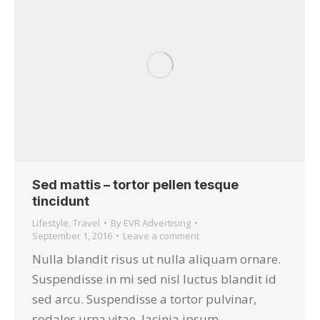
Sed mattis – tortor pellen tesque
tincidunt
Lifestyle
,
Travel
By
EVR Advertising
September 1, 2016
Leave a comment
Nulla blandit risus ut nulla aliquam ornare.
Suspendisse in mi sed nisl luctus blandit id
sed arcu. Suspendisse a tortor pulvinar,
sodales urna vitae, lacinia ipsum.