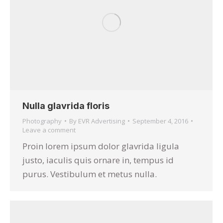
Nulla glavrida floris
Photography
By
EVR Advertising
September 4, 2016
Leave a comment
Proin lorem ipsum dolor glavrida ligula
justo, iaculis quis ornare in, tempus id
purus. Vestibulum et metus nulla.