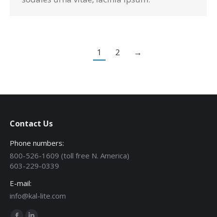
1
2
→
Contact Us
Phone numbers:
800-526-1609 (toll free N. America)
603-229-0339
E-mail:
info@kal-lite.com
Find us on: