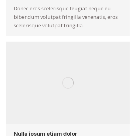
Donec eros scelerisque feugiat neque eu
bibendum volutpat fringilla venenatis, eros
scelerisque volutpat fringilla.
Nulla ipsum etiam dolor