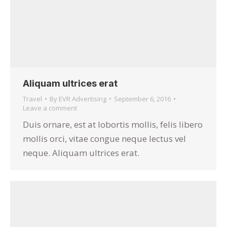
Aliquam ultrices erat
Travel
By
EVR Advertising
September 6, 2016
Leave a comment
Duis ornare, est at lobortis mollis, felis libero
mollis orci, vitae congue neque lectus vel
neque. Aliquam ultrices erat.