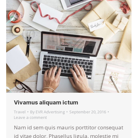
Vivamus aliquam ictum
Travel
By
EVR Advertising
September 20, 2016
Leave a comment
Nam id sem quis mauris porttitor consequat
id vitae dolor. Phasellus ligula, molestie mi