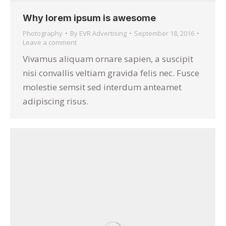
Why lorem ipsum is awesome
Photography
By
EVR Advertising
September 18, 2016
Leave a comment
Vivamus aliquam ornare sapien, a suscipit
nisi convallis veltiam gravida felis nec. Fusce
molestie semsit sed interdum anteamet
adipiscing risus.