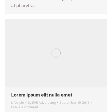
at pharetra.
Lorem ipsum elit nulla emet
Lifestyle
By
EVR Advertising
September 19, 2016
Leave a comment