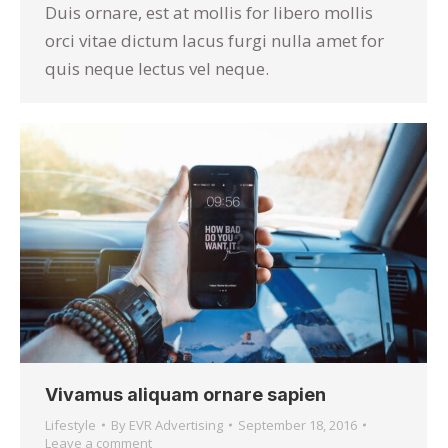
Duis ornare, est at mollis for libero mollis
orci vitae dictum lacus furgi nulla amet for
quis neque lectus vel neque.
Vivamus aliquam ornare sapien
Lifestyle
By
EVR Advertising
September 18, 2016
Leave a comment