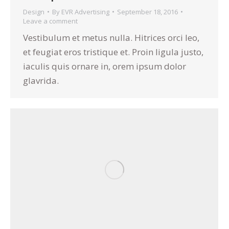
Design
By
EVR Advertising
September 18, 2016
Leave a comment
Vestibulum et metus nulla. Hitrices orci leo,
et feugiat eros tristique et. Proin ligula justo,
iaculis quis ornare in, orem ipsum dolor
glavrida.