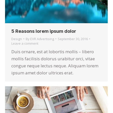
5 Reasons lorem ipsum dolor
Design
By
EVR Advertising
September 30, 2016
Leave a comment
Duis ornare, est at lobortis mollis – libero
mollis facilisis dolorus urabitur orci, vitae
congue neque lectus neque. Aliquam lorem
ipsum amet dolor ultrices erat.